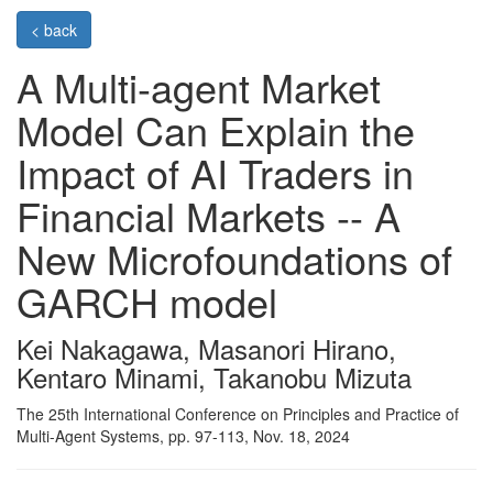
< back
A Multi-agent Market
Model Can Explain the
Impact of AI Traders in
Financial Markets -- A
New Microfoundations of
GARCH model
Kei Nakagawa, Masanori Hirano,
Kentaro Minami, Takanobu Mizuta
The 25th International Conference on Principles and Practice of
Multi-Agent Systems, pp. 97-113, Nov. 18, 2024