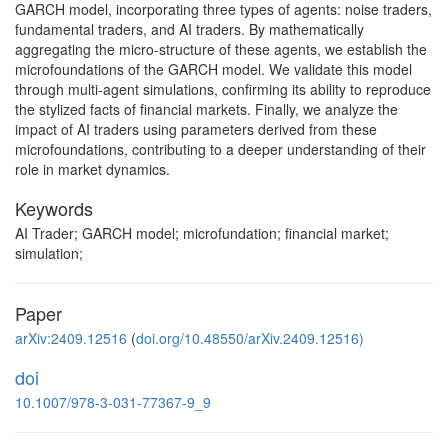
GARCH model, incorporating three types of agents: noise traders,
fundamental traders, and AI traders. By mathematically
aggregating the micro-structure of these agents, we establish the
microfoundations of the GARCH model. We validate this model
through multi-agent simulations, confirming its ability to reproduce
the stylized facts of financial markets. Finally, we analyze the
impact of AI traders using parameters derived from these
microfoundations, contributing to a deeper understanding of their
role in market dynamics.
Keywords
AI Trader; GARCH model; microfundation; financial market;
simulation;
Paper
arXiv:2409.12516
(
doi.org/10.48550/arXiv.2409.12516)
doi
10.1007/978-3-031-77367-9_9