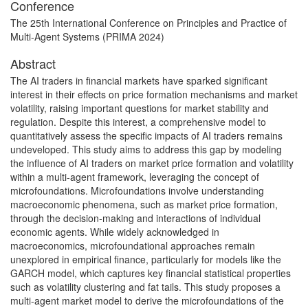
Conference
The 25th International Conference on Principles and Practice of
Multi-Agent Systems (PRIMA 2024)
Abstract
The AI traders in financial markets have sparked significant
interest in their effects on price formation mechanisms and market
volatility, raising important questions for market stability and
regulation. Despite this interest, a comprehensive model to
quantitatively assess the specific impacts of AI traders remains
undeveloped. This study aims to address this gap by modeling
the influence of AI traders on market price formation and volatility
within a multi-agent framework, leveraging the concept of
microfoundations. Microfoundations involve understanding
macroeconomic phenomena, such as market price formation,
through the decision-making and interactions of individual
economic agents. While widely acknowledged in
macroeconomics, microfoundational approaches remain
unexplored in empirical finance, particularly for models like the
GARCH model, which captures key financial statistical properties
such as volatility clustering and fat tails. This study proposes a
multi-agent market model to derive the microfoundations of the