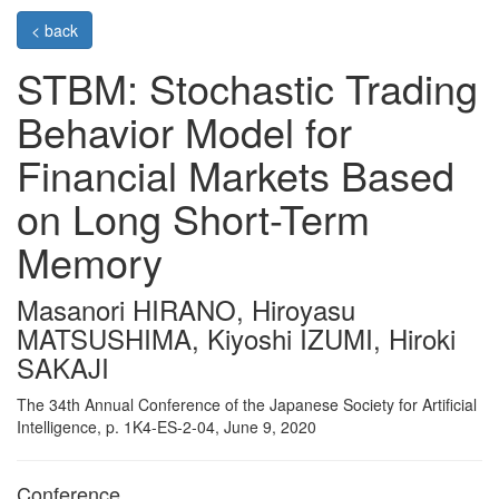
< back
STBM: Stochastic Trading
Behavior Model for
Financial Markets Based
on Long Short-Term
Memory
Masanori HIRANO, Hiroyasu
MATSUSHIMA, Kiyoshi IZUMI, Hiroki
SAKAJI
The 34th Annual Conference of the Japanese Society for Artificial
Intelligence, p. 1K4-ES-2-04, June 9, 2020
Conference