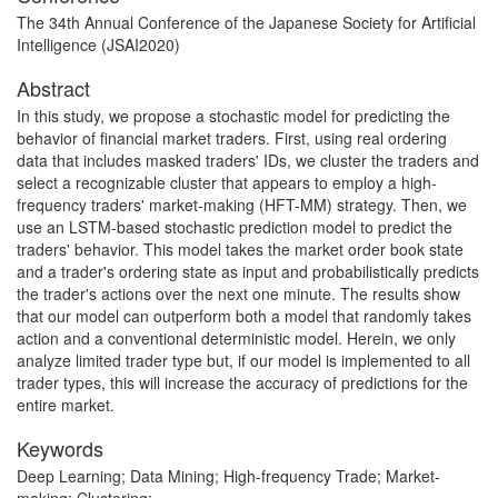
The 34th Annual Conference of the Japanese Society for Artificial
Intelligence (JSAI2020)
Abstract
In this study, we propose a stochastic model for predicting the
behavior of financial market traders. First, using real ordering
data that includes masked traders' IDs, we cluster the traders and
select a recognizable cluster that appears to employ a high-
frequency traders' market-making (HFT-MM) strategy. Then, we
use an LSTM-based stochastic prediction model to predict the
traders' behavior. This model takes the market order book state
and a trader's ordering state as input and probabilistically predicts
the trader's actions over the next one minute. The results show
that our model can outperform both a model that randomly takes
action and a conventional deterministic model. Herein, we only
analyze limited trader type but, if our model is implemented to all
trader types, this will increase the accuracy of predictions for the
entire market.
Keywords
Deep Learning; Data Mining; High-frequency Trade; Market-