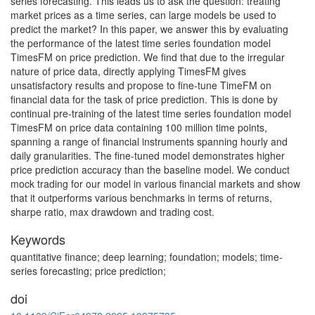
series forecasting. This leads us to ask the question: treating
market prices as a time series, can large models be used to
predict the market? In this paper, we answer this by evaluating
the performance of the latest time series foundation model
TimesFM on price prediction. We find that due to the irregular
nature of price data, directly applying TimesFM gives
unsatisfactory results and propose to fine-tune TimeFM on
financial data for the task of price prediction. This is done by
continual pre-training of the latest time series foundation model
TimesFM on price data containing 100 million time points,
spanning a range of financial instruments spanning hourly and
daily granularities. The fine-tuned model demonstrates higher
price prediction accuracy than the baseline model. We conduct
mock trading for our model in various financial markets and show
that it outperforms various benchmarks in terms of returns,
sharpe ratio, max drawdown and trading cost.
Keywords
quantitative finance; deep learning; foundation; models; time-
series forecasting; price prediction;
doi