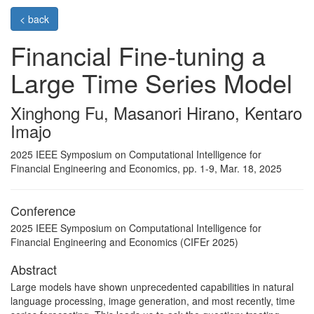
< back
Financial Fine-tuning a
Large Time Series Model
Xinghong Fu, Masanori Hirano, Kentaro
Imajo
2025 IEEE Symposium on Computational Intelligence for
Financial Engineering and Economics, pp. 1-9, Mar. 18, 2025
Conference
2025 IEEE Symposium on Computational Intelligence for
Financial Engineering and Economics (CIFEr 2025)
Abstract
Large models have shown unprecedented capabilities in natural
language processing, image generation, and most recently, time